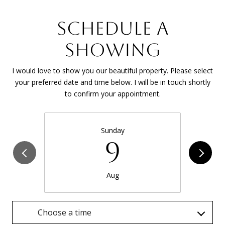
SCHEDULE A
SHOWING
I would love to show you our beautiful property. Please select
your preferred date and time below. I will be in touch shortly
to confirm your appointment.
Sunday
9
Aug
Choose a time