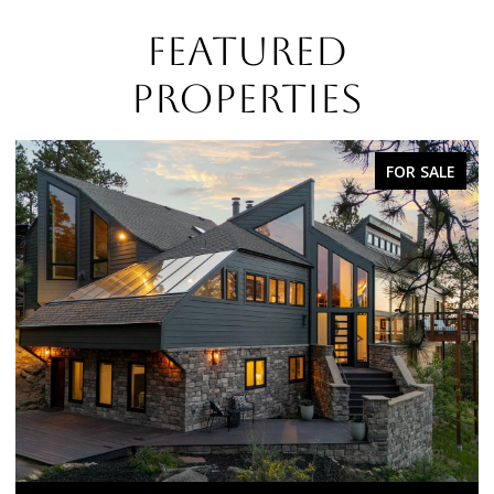
FEATURED
PROPERTIES
FOR SALE