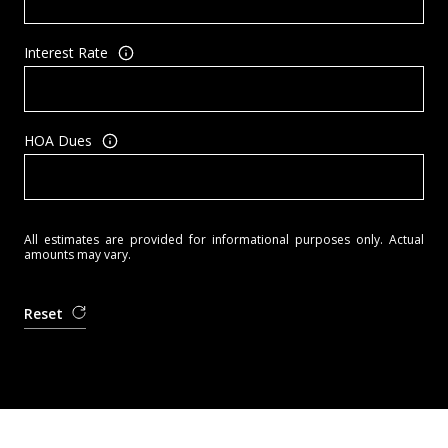
Interest Rate
HOA Dues
All estimates are provided for informational purposes only. Actual
amounts may vary.
Reset