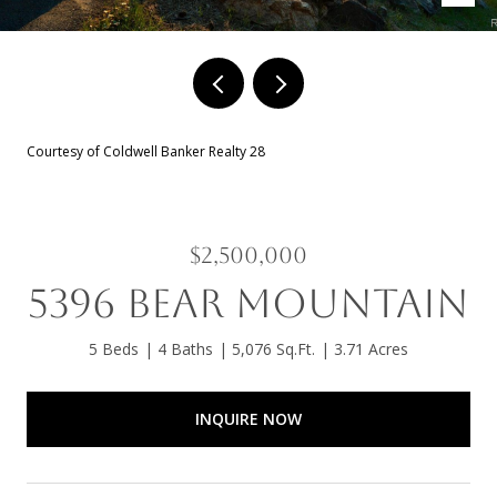
Courtesy of Coldwell Banker Realty 28
$2,500,000
5396 BEAR MOUNTAIN
5 Beds
4 Baths
5,076 Sq.Ft.
3.71 Acres
INQUIRE NOW