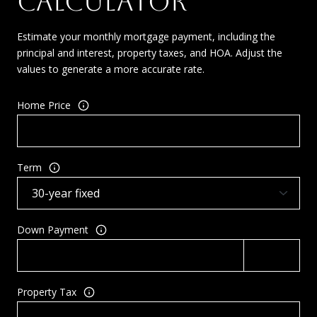
CALCULATOR
Estimate your monthly mortgage payment, including the
principal and interest, property taxes, and HOA. Adjust the
values to generate a more accurate rate.
Home Price
Term
Down Payment
Property Tax