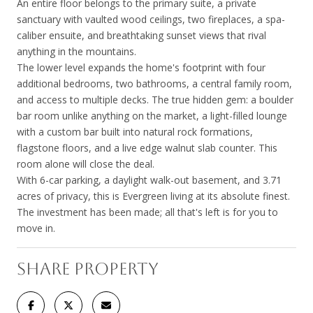
An entire floor belongs to the primary suite, a private
sanctuary with vaulted wood ceilings, two fireplaces, a spa-
caliber ensuite, and breathtaking sunset views that rival
anything in the mountains.
The lower level expands the home's footprint with four
additional bedrooms, two bathrooms, a central family room,
and access to multiple decks. The true hidden gem: a boulder
bar room unlike anything on the market, a light-filled lounge
with a custom bar built into natural rock formations,
flagstone floors, and a live edge walnut slab counter. This
room alone will close the deal.
With 6-car parking, a daylight walk-out basement, and 3.71
acres of privacy, this is Evergreen living at its absolute finest.
The investment has been made; all that's left is for you to
move in.
SHARE PROPERTY