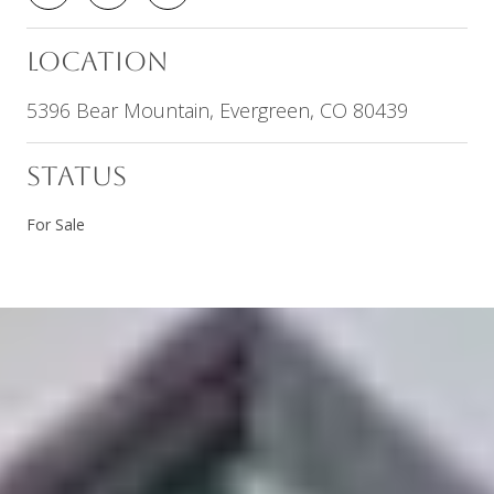
LOCATION
5396 Bear Mountain, Evergreen, CO 80439
STATUS
For Sale