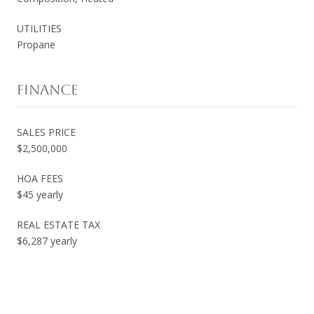
UTILITIES
Propane
FINANCE
SALES PRICE
$2,500,000
HOA FEES
$45 yearly
REAL ESTATE TAX
$6,287 yearly