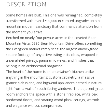
DESCRIPTION
Some homes are built. This one was reimagined, completely
transformed with over $600,000 in curated upgrades into a
mountain modern sanctuary that commands attention from
the moment you arrive.
Perched on nearly four private acres in the coveted Bear
Mountain Vista, 5396 Bear Mountain Drive offers something
the Evergreen market rarely sees: the largest above-grade
square footage of any active listing in its class, wrapped in
unparalleled privacy, panoramic views, and finishes that
belong in an architectural magazine.
The heart of the home is an entertainer's kitchen unlike
anything in the mountains: custom cabinetry, a massive
granite slab island, and high-end appliances bathed in natural
light from a wall of south-facing windows. The adjacent great
room anchors the space with a stone fireplace, white oak
hardwood floors, and soaring wood plank ceilings, warmth
and elegance without compromise.