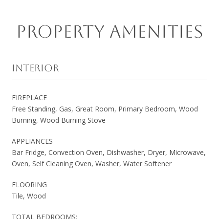
PROPERTY AMENITIES
INTERIOR
FIREPLACE
Free Standing, Gas, Great Room, Primary Bedroom, Wood
Burning, Wood Burning Stove
APPLIANCES
Bar Fridge, Convection Oven, Dishwasher, Dryer, Microwave,
Oven, Self Cleaning Oven, Washer, Water Softener
FLOORING
Tile, Wood
TOTAL BEDROOMS: