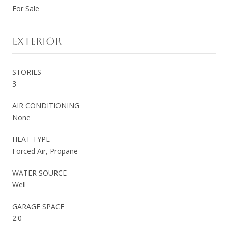
For Sale
EXTERIOR
STORIES
3
AIR CONDITIONING
None
HEAT TYPE
Forced Air, Propane
WATER SOURCE
Well
GARAGE SPACE
2.0