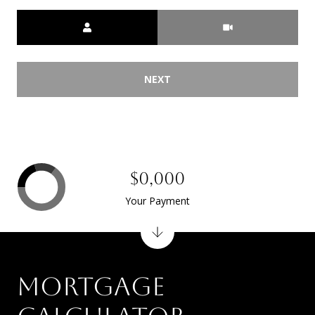
Meeting Type
NEXT
$0,000
Your Payment
MORTGAGE