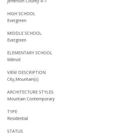
Jefferson County R-1
HIGH SCHOOL
Evergreen
MIDDLE SCHOOL
Evergreen
ELEMENTARY SCHOOL
Wilmot
VIEW DESCRIPTION
City,Mountain(s)
ARCHITECTURE STYLES
Mountain Contemporary
TYPE
Residential
STATUS