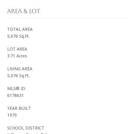
AREA & LOT
TOTAL AREA
5,076 Sq.Ft.
LOT AREA
3.71 Acres
LIVING AREA
5,076 Sq.Ft.
MLS® ID
6178631
YEAR BUILT
1979
SCHOOL DISTRICT