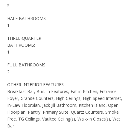
5
HALF BATHROOMS:
1
THREE-QUARTER
BATHROOMS:
1
FULL BATHROOMS:
2
OTHER INTERIOR FEATURES
Breakfast Bar, Built-in Features, Eat-in Kitchen, Entrance
Foyer, Granite Counters, High Ceilings, High Speed Internet,
In-Law Floorplan, Jack Jill Bathroom, Kitchen Island, Open
Floorplan, Pantry, Primary Suite, Quartz Counters, Smoke
Free, TG Ceilings, Vaulted Ceiling(s), Walk-In Closet(s), Wet
Bar