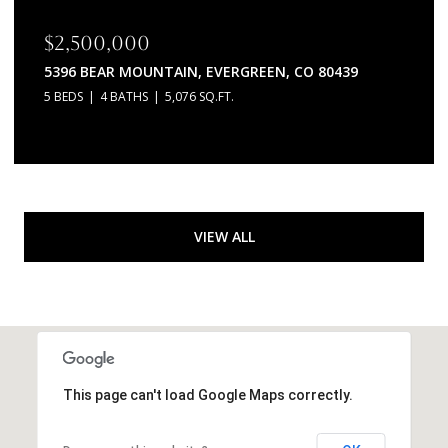
$2,500,000
5396 BEAR MOUNTAIN, EVERGREEN, CO 80439
5 BEDS
4 BATHS
5,076 SQ.FT.
VIEW ALL
This page can't load Google Maps correctly.