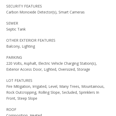
SECURITY FEATURES
Carbon Monoxide Detector(s), Smart Cameras
SEWER
Septic Tank
OTHER EXTERIOR FEATURES
Balcony, Lighting
PARKING
220 Volts, Asphalt, Electric Vehicle Charging Station(s),
Exterior Access Door, Lighted, Oversized, Storage
LOT FEATURES
Fire Mitigation, Irrigated, Level, Many Trees, Mountainous,
Rock Outcropping, Rolling Slope, Secluded, Sprinklers In
Front, Steep Slope
ROOF
Composition, Heated