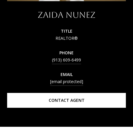
ZAIDA NUNEZ
TITLE
REALTOR®
PHONE
(913) 609-6499
EMAIL
[email protected]
CONTACT AGENT