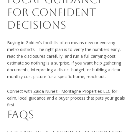
FOR CONFIDENT
DECISIONS
Buying in Golden’s foothills often means new or evolving
metro districts. The right plan is to verify the numbers early,
read the disclosures carefully, and run a full carrying-cost
estimate so nothing is a surprise. If you want help gathering
documents, interpreting a district budget, or building a clear
monthly cost picture for a specific home, reach out.
Connect with
Zaida Nunez - Montagne Properties LLC
for
calm, local guidance and a buyer process that puts your goals
first.
FAQS