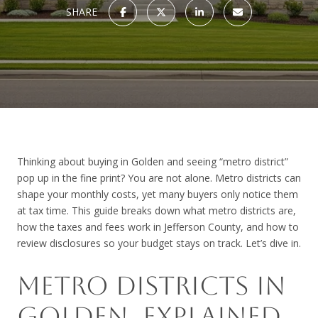
SHARE
Thinking about buying in Golden and seeing “metro district”
pop up in the fine print? You are not alone. Metro districts can
shape your monthly costs, yet many buyers only notice them
at tax time. This guide breaks down what metro districts are,
how the taxes and fees work in Jefferson County, and how to
review disclosures so your budget stays on track. Let’s dive in.
METRO DISTRICTS IN
GOLDEN, EXPLAINED