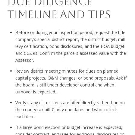
DUE DILIGENCE
TIMELINE AND TIPS
Before or during your inspection period, request the title
company’s special district report, the district budget, mill
levy certification, bond disclosures, and the HOA budget
and CC&Rs. Confirm the parcel’s assessed value with the
Assessor.
Review district meeting minutes for clues on planned
capital projects, O&M changes, or bond proposals. Ask if
the board is still under developer control and when
turnover is expected.
Verify if any district fees are billed directly rather than on
the county tax bill. Clarify due dates and who collects
each item.
If a large bond election or budget increase is expected,
consider contract language for additional disclosures or