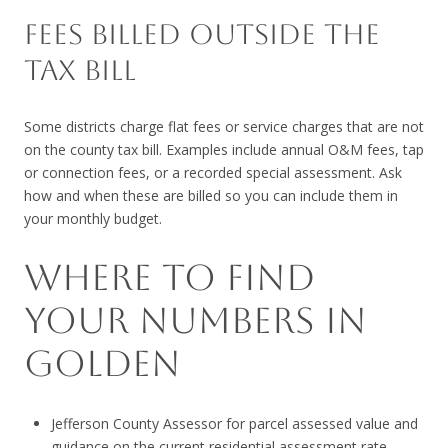
FEES BILLED OUTSIDE THE
TAX BILL
Some districts charge flat fees or service charges that are not
on the county tax bill. Examples include annual O&M fees, tap
or connection fees, or a recorded special assessment. Ask
how and when these are billed so you can include them in
your monthly budget.
WHERE TO FIND
YOUR NUMBERS IN
GOLDEN
Jefferson County Assessor for parcel assessed value and
guidance on the current residential assessment rate.