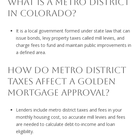
WHAT IS A METRO DISTRICT
IN COLORADO?
It is a local government formed under state law that can
issue bonds, levy property taxes called mill levies, and
charge fees to fund and maintain public improvements in
a defined area.
HOW DO METRO DISTRICT
TAXES AFFECT A GOLDEN
MORTGAGE APPROVAL?
Lenders include metro district taxes and fees in your
monthly housing cost, so accurate mill levies and fees
are needed to calculate debt-to-income and loan
eligibility.