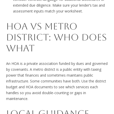
extended due diligence. Make sure your lender’s tax and
assessment inputs match your worksheet.
HOA VS METRO
DISTRICT: WHO DOES
WHAT
An HOA is a private association funded by dues and governed
by covenants. A metro district is a public entity with taxing
power that finances and sometimes maintains public
infrastructure. Some communities have both. Use the district
budget and HOA documents to see which services each
handles so you avoid double-counting or gaps in
maintenance.
LOCAL GUIDANCE