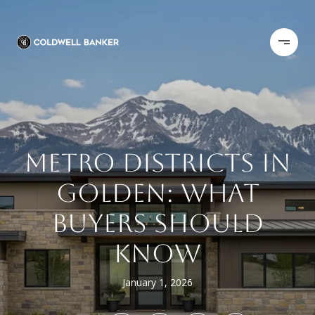
METRO DISTRICTS IN
GOLDEN: WHAT
BUYERS SHOULD
KNOW
January 1, 2026