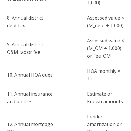
1,000)
8. Annual district
Assessed value ×
debt tax
(M_debt ÷ 1,000)
Assessed value ×
9. Annual district
(M_OM ÷ 1,000)
O&M tax or fee
or Fee_OM
HOA monthly ×
10. Annual HOA dues
12
11. Annual insurance
Estimate or
and utilities
known amounts
Lender
12. Annual mortgage
amortization or