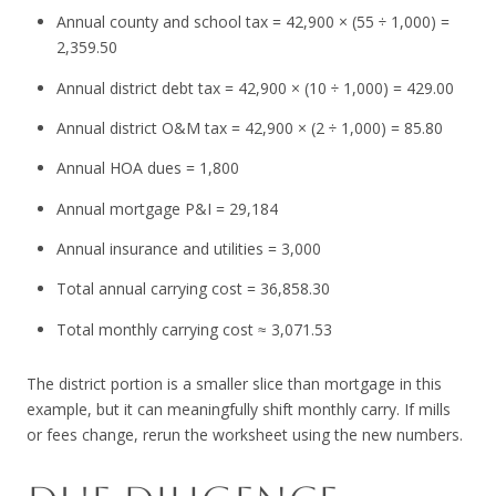
Annual county and school tax = 42,900 × (55 ÷ 1,000) =
2,359.50
Annual district debt tax = 42,900 × (10 ÷ 1,000) = 429.00
Annual district O&M tax = 42,900 × (2 ÷ 1,000) = 85.80
Annual HOA dues = 1,800
Annual mortgage P&I = 29,184
Annual insurance and utilities = 3,000
Total annual carrying cost = 36,858.30
Total monthly carrying cost ≈ 3,071.53
The district portion is a smaller slice than mortgage in this
example, but it can meaningfully shift monthly carry. If mills
or fees change, rerun the worksheet using the new numbers.