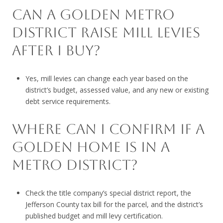
CAN A GOLDEN METRO
DISTRICT RAISE MILL LEVIES
AFTER I BUY?
Yes, mill levies can change each year based on the
district’s budget, assessed value, and any new or existing
debt service requirements.
WHERE CAN I CONFIRM IF A
GOLDEN HOME IS IN A
METRO DISTRICT?
Check the title company’s special district report, the
Jefferson County tax bill for the parcel, and the district’s
published budget and mill levy certification.