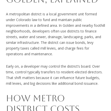
A metropolitan district is a local government unit formed
under Colorado law to fund and maintain public
improvements in a defined area. In Golden and nearby foothill
neighborhoods, developers often use districts to finance
streets, water and sewer, drainage, landscaping, parks, and
similar infrastructure. The district can issue bonds, levy
property taxes called mill levies, and charge fees for
operations and maintenance.
Early on, a developer may control the district’s board. Over
time, control typically transfers to resident-elected directors.
That shift matters because it can influence future budgets,
mill levies, and big decisions like additional bond issuance.
HOW METRO
DISTRICT COSTS