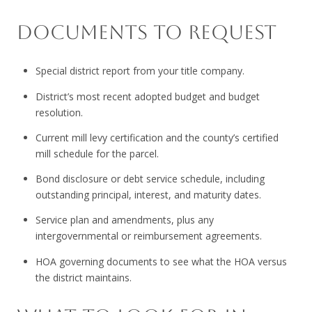
DOCUMENTS TO REQUEST
Special district report from your title company.
District’s most recent adopted budget and budget
resolution.
Current mill levy certification and the county’s certified
mill schedule for the parcel.
Bond disclosure or debt service schedule, including
outstanding principal, interest, and maturity dates.
Service plan and amendments, plus any
intergovernmental or reimbursement agreements.
HOA governing documents to see what the HOA versus
the district maintains.