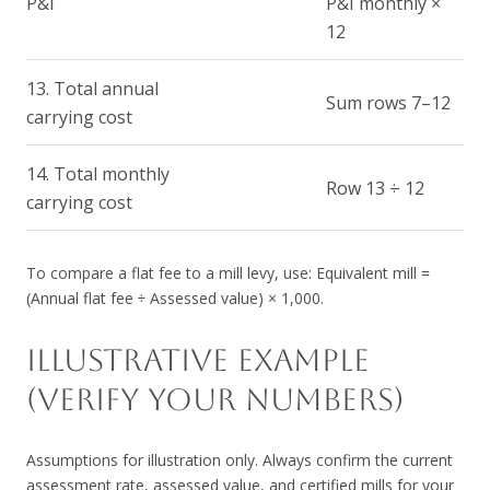
P&I
P&I monthly ×
12
13. Total annual
Sum rows 7–12
carrying cost
14. Total monthly
Row 13 ÷ 12
carrying cost
To compare a flat fee to a mill levy, use: Equivalent mill =
(Annual flat fee ÷ Assessed value) × 1,000.
ILLUSTRATIVE EXAMPLE
(VERIFY YOUR NUMBERS)
Assumptions for illustration only. Always confirm the current
assessment rate, assessed value, and certified mills for your