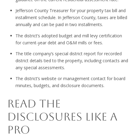
Jefferson County Treasurer for your property tax bill and
installment schedule. In Jefferson County, taxes are billed
annually and can be paid in two installments.
The district’s adopted budget and mill levy certification
for current-year debt and O&M mills or fees.
The title company’s special district report for recorded
district details tied to the property, including contacts and
any special assessments.
The district’s website or management contact for board
minutes, budgets, and disclosure documents.
READ THE
DISCLOSURES LIKE A
PRO