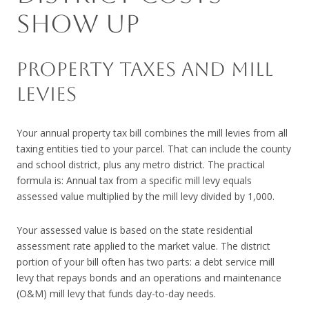
SHOW UP
PROPERTY TAXES AND MILL
LEVIES
Your annual property tax bill combines the mill levies from all
taxing entities tied to your parcel. That can include the county
and school district, plus any metro district. The practical
formula is: Annual tax from a specific mill levy equals
assessed value multiplied by the mill levy divided by 1,000.
Your assessed value is based on the state residential
assessment rate applied to the market value. The district
portion of your bill often has two parts: a debt service mill
levy that repays bonds and an operations and maintenance
(O&M) mill levy that funds day-to-day needs.