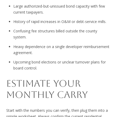
Large authorized-but-unissued bond capacity with few
current taxpayers.
History of rapid increases in O&M or debt-service mills.
Confusing fee structures billed outside the county
system.
Heavy dependence on a single developer reimbursement
agreement.
Upcoming bond elections or unclear turnover plans for
board control.
ESTIMATE YOUR
MONTHLY CARRY
Start with the numbers you can verify, then plug them into a
simple worksheet. Always confirm the current residential