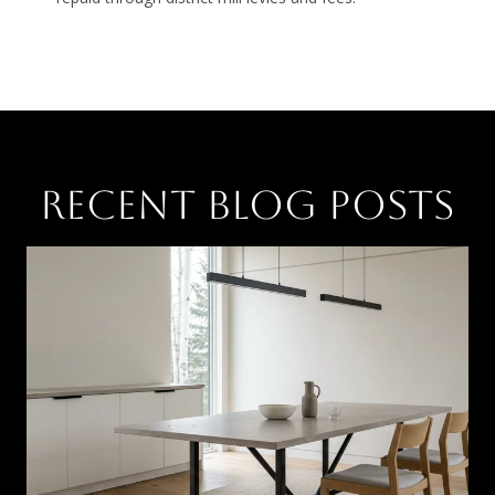
RECENT BLOG POSTS