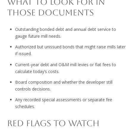
WHAT TO LOOK FOR IN
THOSE DOCUMENTS
Outstanding bonded debt and annual debt service to
gauge future mill needs.
Authorized but unissued bonds that might raise mills later
if issued.
Current-year debt and O&M mill levies or flat fees to
calculate today’s costs.
Board composition and whether the developer still
controls decisions.
Any recorded special assessments or separate fee
schedules.
RED FLAGS TO WATCH