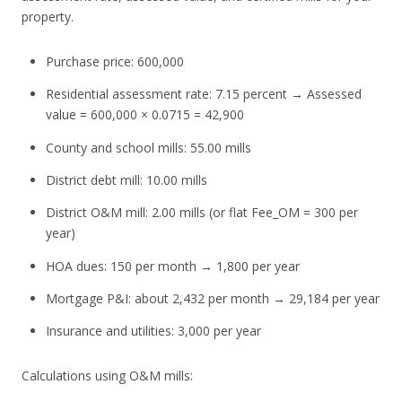
property.
Purchase price: 600,000
Residential assessment rate: 7.15 percent → Assessed
value = 600,000 × 0.0715 = 42,900
County and school mills: 55.00 mills
District debt mill: 10.00 mills
District O&M mill: 2.00 mills (or flat Fee_OM = 300 per
year)
HOA dues: 150 per month → 1,800 per year
Mortgage P&I: about 2,432 per month → 29,184 per year
Insurance and utilities: 3,000 per year
Calculations using O&M mills: