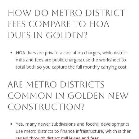
HOW DO METRO DISTRICT
FEES COMPARE TO HOA
DUES IN GOLDEN?
HOA dues are private association charges, while district
mills and fees are public charges; use the worksheet to
total both so you capture the full monthly carrying cost.
ARE METRO DISTRICTS
COMMON IN GOLDEN NEW
CONSTRUCTION?
Yes, many newer subdivisions and foothill developments
use metro districts to finance infrastructure, which is then
repaid through district mill levies and fees.