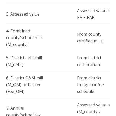
Assessed value =
3. Assessed value
PV × RAR
4. Combined
From county
county/school mills
certified mills
(M_county)
5. District debt mill
From district
(M_debt)
certification
6. District O&M mill
From district
(M_OM) or flat fee
budget or fee
(Fee_OM)
schedule
Assessed value ×
7. Annual
(M_county ÷
county/school tax