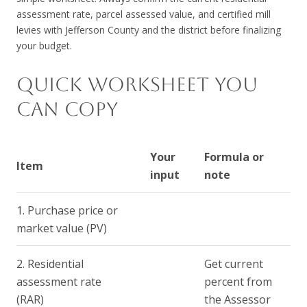
assessment rate, parcel assessed value, and certified mill
levies with Jefferson County and the district before finalizing
your budget.
QUICK WORKSHEET YOU
CAN COPY
Your
Formula or
Item
input
note
1. Purchase price or
market value (PV)
2. Residential
Get current
assessment rate
percent from
(RAR)
the Assessor