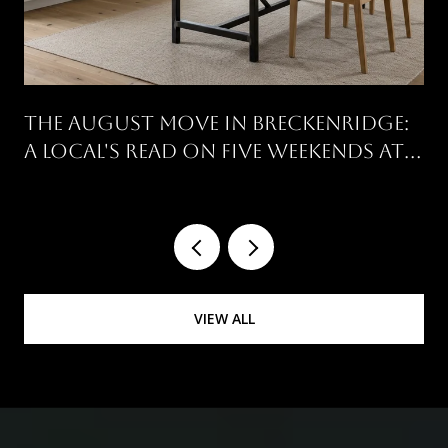
THE AUGUST MOVE IN BRECKENRIDGE:
A LOCAL'S READ ON FIVE WEEKENDS AT
ONCE
VIEW ALL